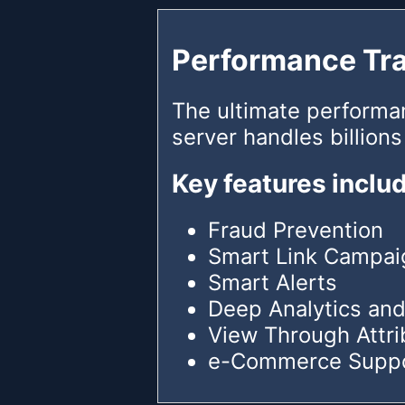
Performance Tr
The ultimate performa
server handles billions
Key features inclu
Fraud Prevention
Smart Link Campai
Smart Alerts
Deep Analytics and
View Through Attri
e-Commerce Supp